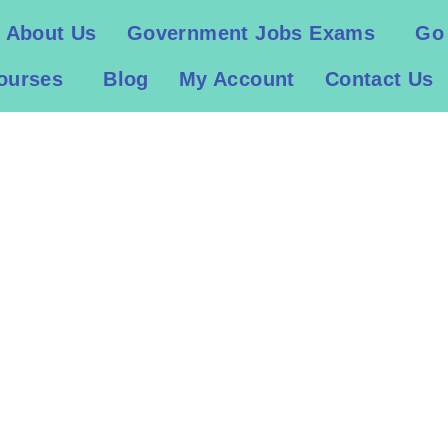
About Us
Government Jobs Exams
Go
ourses
Blog
My Account
Contact Us