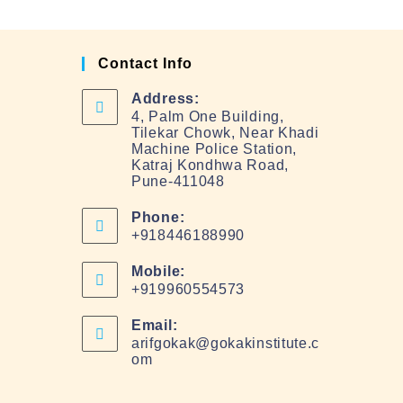
Contact Info
Address:
4, Palm One Building,
Tilekar Chowk, Near Khadi
Machine Police Station,
Katraj Kondhwa Road,
Pune-411048
Phone:
+918446188990
Mobile:
+919960554573
Email:
arifgokak@gokakinstitute.c
om