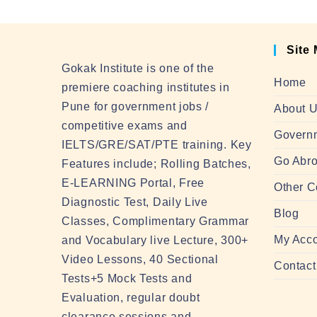
Site
Gokak Institute is one of the
Home
premiere coaching institutes in
Pune for government jobs /
About 
competitive exams and
Govern
IELTS/GRE/SAT/PTE training. Key
Go Abro
Features include; Rolling Batches,
E-LEARNING Portal, Free
Other C
Diagnostic Test, Daily Live
Blog
Classes, Complimentary Grammar
My Acc
and Vocabulary live Lecture, 300+
Video Lessons, 40 Sectional
Contact
Tests+5 Mock Tests and
Evaluation, regular doubt
clearance sessions and