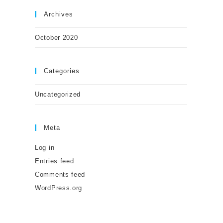
Archives
October 2020
Categories
Uncategorized
Meta
Log in
Entries feed
Comments feed
WordPress.org