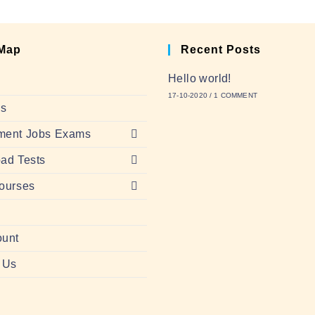
 Map
Recent Posts
Hello world!
17-10-2020
/
1 COMMENT
Us
ment Jobs Exams
ad Tests
ourses
ount
 Us