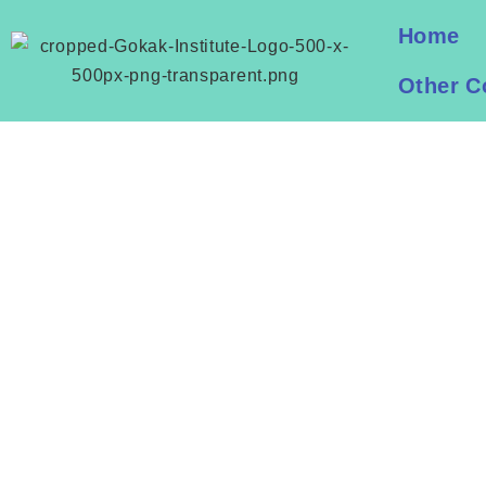
Home
Other C