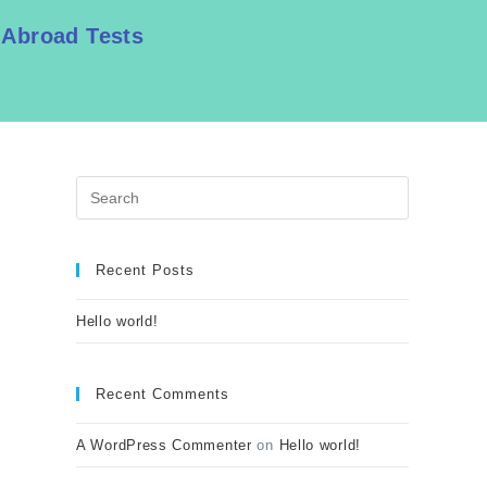
 Abroad Tests
Recent Posts
Hello world!
Recent Comments
A WordPress Commenter
on
Hello world!