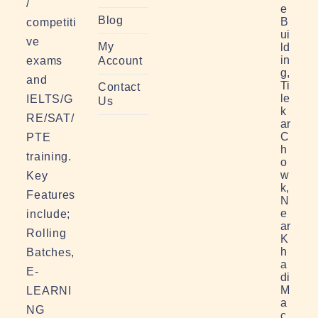
/
e
Blog
B
competiti
ui
ve
My
ld
in
exams
Account
g,
and
Ti
Contact
le
IELTS/G
Us
k
RE/SAT/
ar
C
PTE
h
training.
o
w
Key
k,
Features
N
e
include;
ar
Rolling
K
h
Batches,
a
E-
di
M
LEARNI
a
NG
c