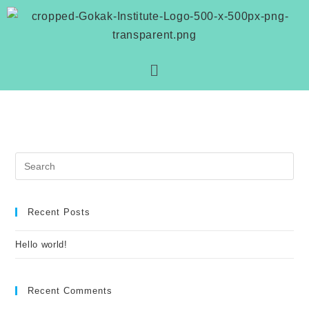
Recent Posts
Hello world!
Recent Comments