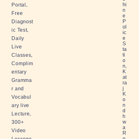
hi
Portal,
n
Free
e
P
Diagnost
ol
ic Test,
ic
e
Daily
S
Live
ta
ti
Classes,
o
Complim
n,
K
entary
at
Gramma
ra
j
r and
K
Vocabul
o
n
ary live
d
Lecture,
h
w
300+
a
Video
R
o
Lessons,