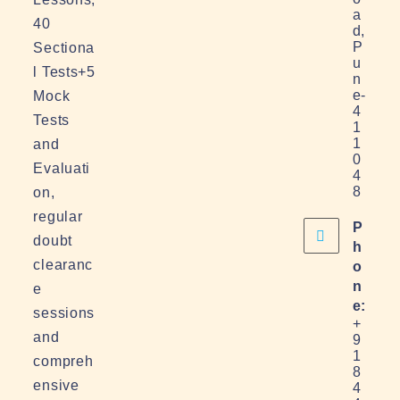
a
40
d,
P
Sectiona
u
l Tests+5
n
e-
Mock
4
Tests
1
1
and
0
Evaluati
4
8
on,
regular
P
doubt
h
clearanc
o
n
e
e:
sessions
+
and
9
1
compreh
8
ensive
4