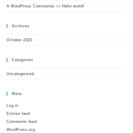
A WordPress Commenter
on
Hello world!
Archives
October 2020
Categories
Uncategorized
Meta
Log in
Entries feed
Comments feed
WordPress.org