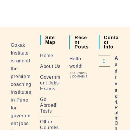
Site
Rece
Conta
Map
Nt
Ct
Gokak
Posts
Info
Institute
Home
A
Hello
is one of
d
world!
About Us
the
d
17-10-2020
/
premiere
Governm
1 COMMENT
r
ent Jobs
e
coaching
Exams
s
institutes
s:
Go
in Pune
4,
Abroad
P
for
Tests
al
governm
m
Other
O
ent jobs
Courses
n