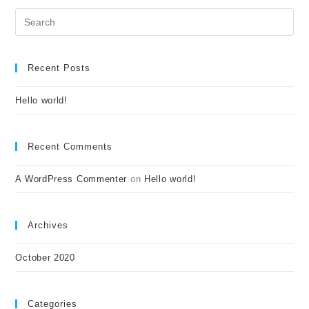
Recent Posts
Hello world!
Recent Comments
A WordPress Commenter
on
Hello world!
Archives
October 2020
Categories