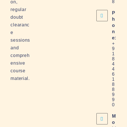
8
on,
regular
P
doubt
h
clearanc
o
n
e
e:
sessions
+
and
9
1
compreh
8
ensive
4
4
course
6
material.
1
8
8
9
9
0
M
o