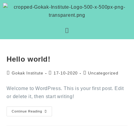
Hello world!
Gokak Institute
17-10-2020
Uncategorized
Welcome to WordPress. This is your first post. Edit
or delete it, then start writing!
Continue Reading