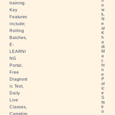
h
training.
o
w
Key
k,
Features
N
e
include;
ar
Rolling
K
h
Batches,
a
E-
di
M
LEARNI
a
NG
c
hi
Portal,
n
Free
e
P
Diagnost
ol
ic Test,
ic
e
Daily
S
Live
ta
ti
Classes,
o
Complim