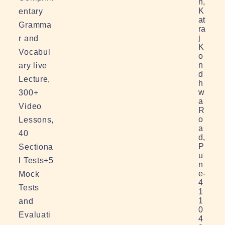
n,
K
entary
at
Gramma
ra
j
r and
K
Vocabul
o
n
ary live
d
Lecture,
h
w
300+
a
Video
R
o
Lessons,
a
40
d,
P
Sectiona
u
l Tests+5
n
e-
Mock
4
Tests
1
1
and
0
Evaluati
4