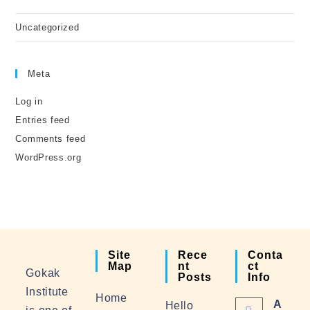
Uncategorized
Meta
Log in
Entries feed
Comments feed
WordPress.org
Site
Rece
Conta
Map
Nt
Ct
Gokak
Posts
Info
Institute
Home
A
Hello