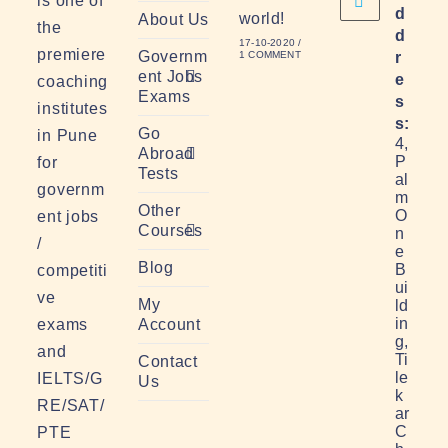
is one of
d
world!
About Us
the
d
17-10-2020
/
premiere
Governm
1 COMMENT
r
ent Jobs
e
coaching
Exams
s
institutes
s:
Go
in Pune
4,
Abroad
P
for
Tests
al
governm
m
Other
O
ent jobs
Courses
n
/
e
Blog
B
competiti
ui
ve
My
ld
in
exams
Account
g,
and
Ti
Contact
le
IELTS/G
Us
k
RE/SAT/
ar
C
PTE