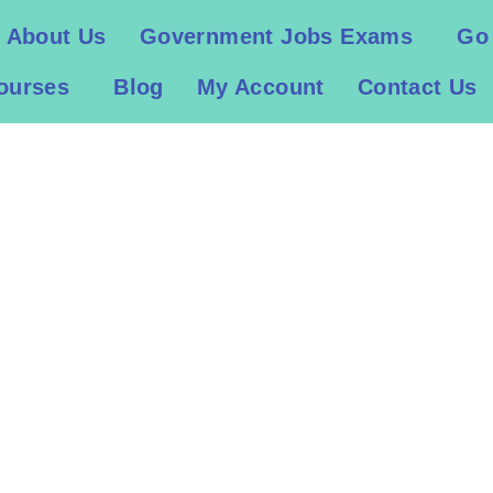
About Us
Government Jobs Exams
Go
ourses
Blog
My Account
Contact Us