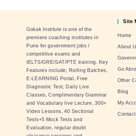
Site
Gokak Institute is one of the
Home
premiere coaching institutes in
Pune for government jobs /
About 
competitive exams and
Govern
IELTS/GRE/SAT/PTE training. Key
Go Abro
Features include; Rolling Batches,
E-LEARNING Portal, Free
Other C
Diagnostic Test, Daily Live
Blog
Classes, Complimentary Grammar
My Acc
and Vocabulary live Lecture, 300+
Video Lessons, 40 Sectional
Contact
Tests+5 Mock Tests and
Evaluation, regular doubt
clearance sessions and