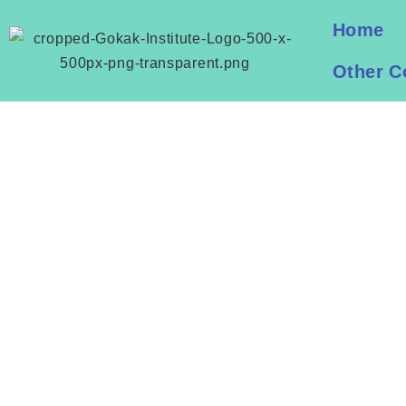
Home
Other C