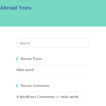
 Abroad Tests
Recent Posts
Hello world!
Recent Comments
A WordPress Commenter
on
Hello world!