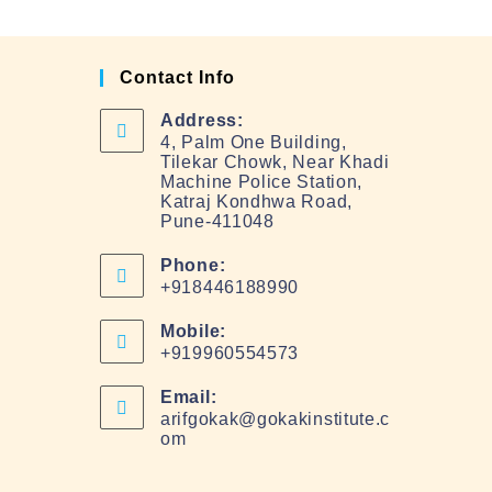
Contact Info
Address:
4, Palm One Building,
Tilekar Chowk, Near Khadi
Machine Police Station,
Katraj Kondhwa Road,
Pune-411048
Phone:
+918446188990
Mobile:
+919960554573
Email:
arifgokak@gokakinstitute.c
om