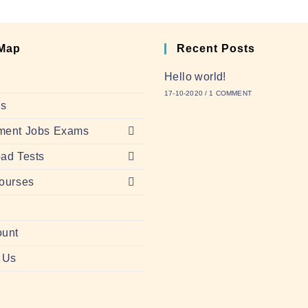
 Map
Recent Posts
Hello world!
17-10-2020
/
1 COMMENT
Us
ment Jobs Exams
ad Tests
ourses
ount
 Us