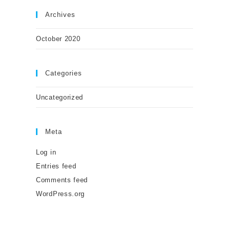
Archives
October 2020
Categories
Uncategorized
Meta
Log in
Entries feed
Comments feed
WordPress.org